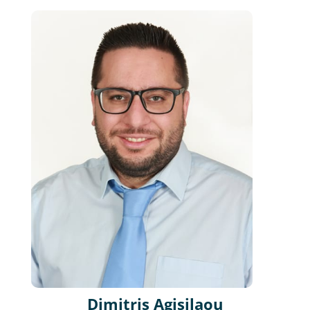
Dimitris Agisilaou