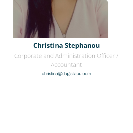
Christina Stephanou
Corporate and Administration Officer /
Accountant
christina@dagisilaou.com