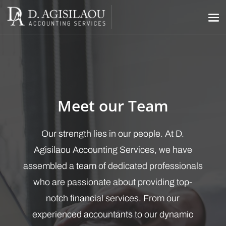
Meet our Team
Our strength lies in our people. At D.
Agisilaou Accounting Services, we have
assembled a team of dedicated professionals
who are passionate about providing top-
notch financial services. From our
experienced accountants to our dynamic