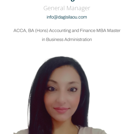
General Manager
info@dagisilaou.com
ACCA, BA (Hons) Accounting and Finance MBA Master
in Business Administration