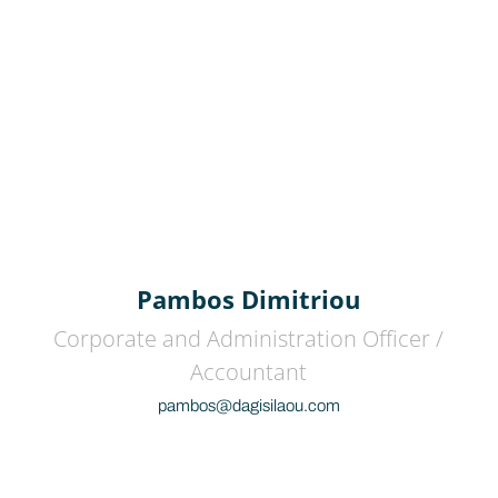
Pambos Dimitriou
Corporate and Administration Officer /
Accountant
pambos@dagisilaou.com