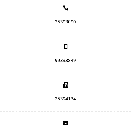

25393090

99333849

25394134
