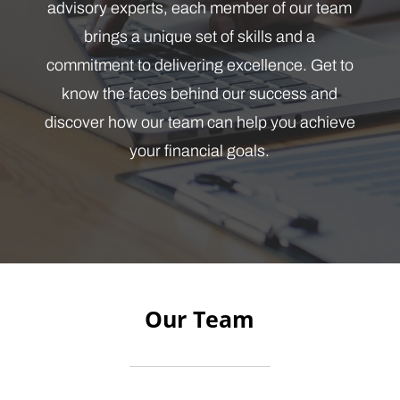
advisory experts, each member of our team
brings a unique set of skills and a
commitment to delivering excellence. Get to
know the faces behind our success and
discover how our team can help you achieve
your financial goals.
Our Team