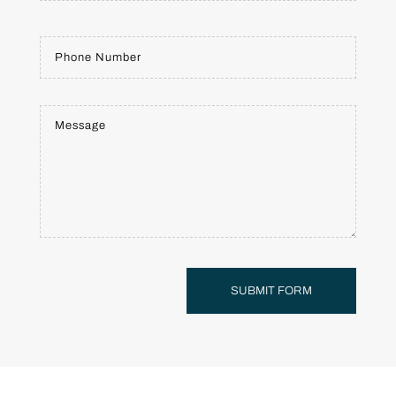
SUBMIT FORM