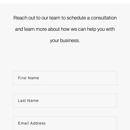
Reach out to our team to schedule a consultation
and learn more about how we can help you with
your business.