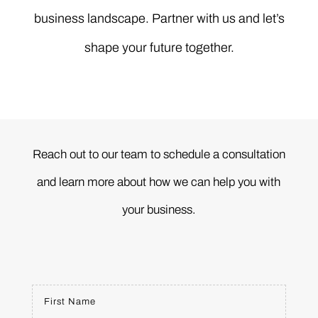
business landscape. Partner with us and let’s
shape your future together.
Reach out to our team to schedule a consultation
and learn more about how we can help you with
your business.