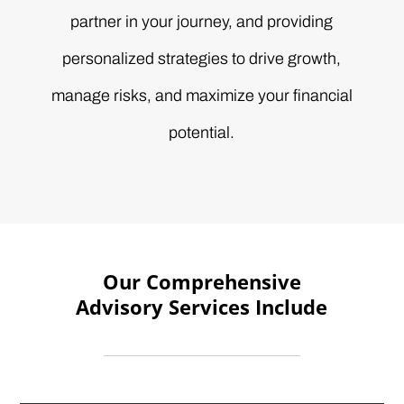
partner in your journey, and providing
personalized strategies to drive growth,
manage risks, and maximize your financial
potential.
Our Comprehensive
Advisory Services Include