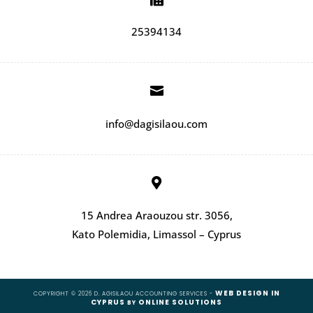
25394134

info@dagisilaou.com

15 Andrea Araouzou str. 3056,
Kato Polemidia, Limassol – Cyprus
WEB DESIGN IN
COPYRIGHT © 2026 D. AGISILAOU ACCOUNTING SERVICES -
CYPRUS
ONLINE SOLUTIONS
BY