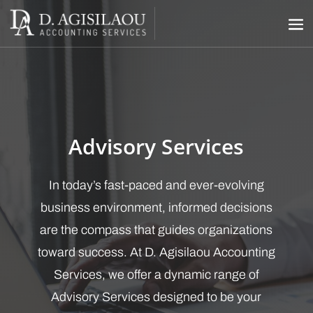
Advisory Services
In today’s fast-paced and ever-evolving
business environment, informed decisions
are the compass that guides organizations
toward success. At D. Agisilaou Accounting
Services, we offer a dynamic range of
Advisory Services designed to be your