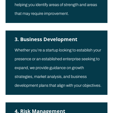
helping you identify areas of strength and areas
that may require improvement.
3. Business Development
Whether you’re a startup looking to establish your
presence or an established enterprise seeking to
expand, we provide guidance on growth
strategies, market analysis, and business
development plans that align with your objectives.
4. Risk Management