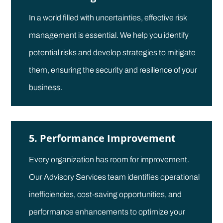
In a world filled with uncertainties, effective risk
management is essential. We help you identify
potential risks and develop strategies to mitigate
them, ensuring the security and resilience of your
business.
5. Performance Improvement
Every organization has room for improvement.
Our Advisory Services team identifies operational
inefficiencies, cost-saving opportunities, and
performance enhancements to optimize your