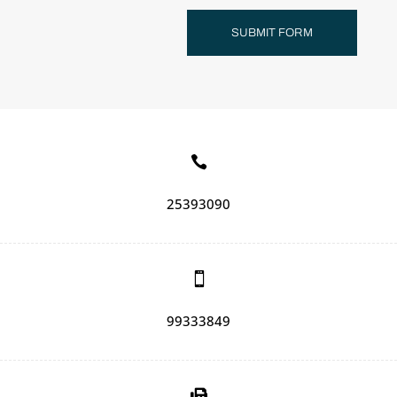
SUBMIT FORM

25393090

99333849
