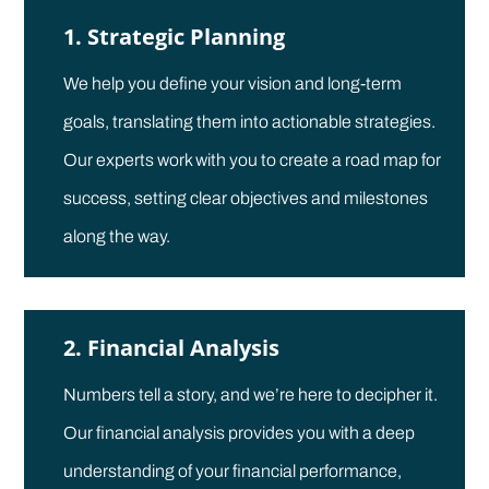
1. Strategic Planning
We help you define your vision and long-term
goals, translating them into actionable strategies.
Our experts work with you to create a road map for
success, setting clear objectives and milestones
along the way.
2. Financial Analysis
Numbers tell a story, and we’re here to decipher it.
Our financial analysis provides you with a deep
understanding of your financial performance,