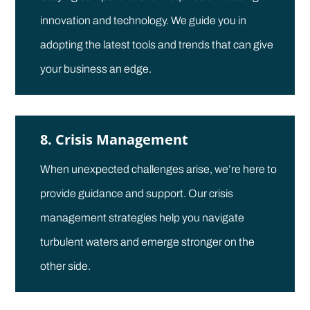
innovation and technology. We guide you in
adopting the latest tools and trends that can give
your business an edge.
8. Crisis Management
When unexpected challenges arise, we’re here to
provide guidance and support. Our crisis
management strategies help you navigate
turbulent waters and emerge stronger on the
other side.