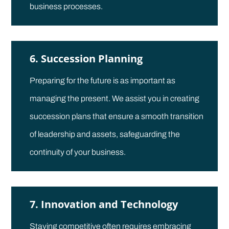
business processes.
6. Succession Planning
Preparing for the future is as important as
managing the present. We assist you in creating
succession plans that ensure a smooth transition
of leadership and assets, safeguarding the
continuity of your business.
7. Innovation and Technology
Staying competitive often requires embracing