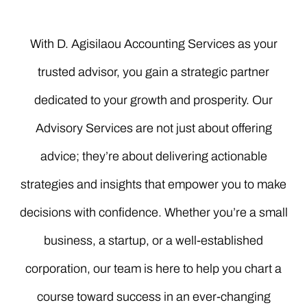
With D. Agisilaou Accounting Services as your
trusted advisor, you gain a strategic partner
dedicated to your growth and prosperity. Our
Advisory Services are not just about offering
advice; they’re about delivering actionable
strategies and insights that empower you to make
decisions with confidence. Whether you’re a small
business, a startup, or a well-established
corporation, our team is here to help you chart a
course toward success in an ever-changing