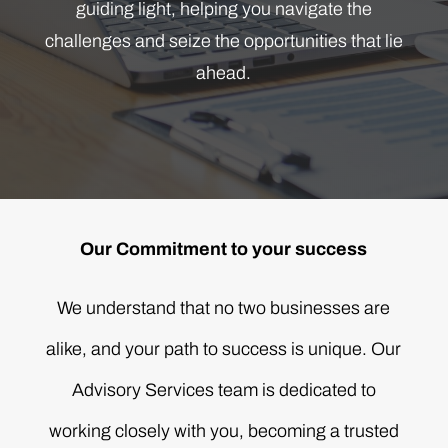
guiding light, helping you navigate the
challenges and seize the opportunities that lie
ahead.
Our Commitment to your success
We understand that no two businesses are
alike, and your path to success is unique. Our
Advisory Services team is dedicated to
working closely with you, becoming a trusted